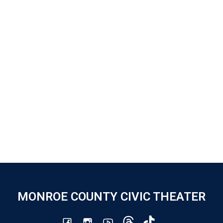
MONROE COUNTY CIVIC THEATER