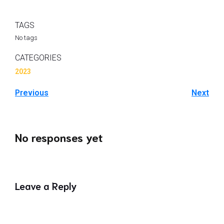
TAGS
No tags
CATEGORIES
2023
Previous
Next
No responses yet
Leave a Reply