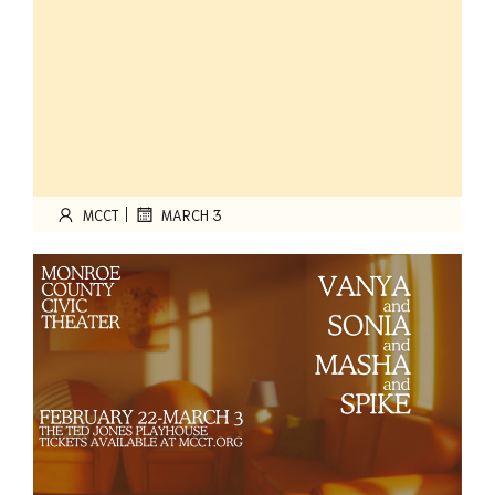
|
MCCT
MARCH 3