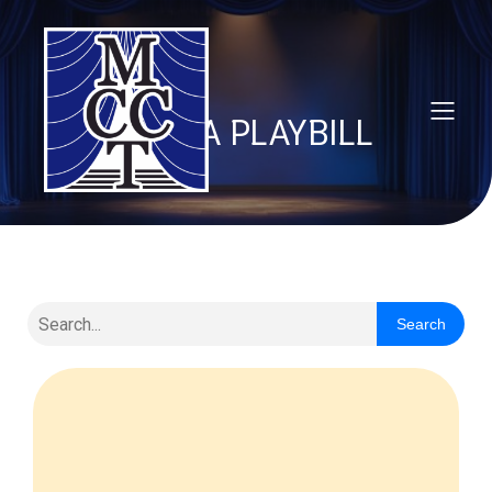
VANYA PLAYBILL
Search