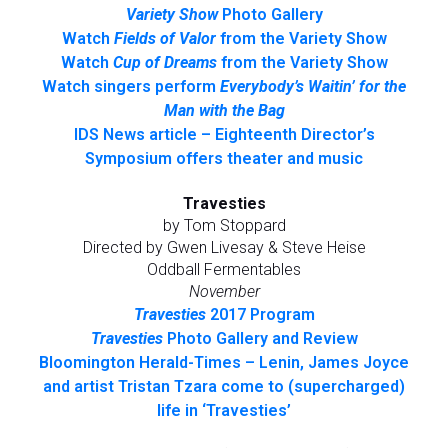
Variety Show
Photo Gallery
Watch
Fields of Valor
from the Variety Show
Watch
Cup of Dreams
from the Variety Show
Watch singers perform
Everybody’s Waitin’ for the
Man with the Bag
IDS News article – Eighteenth Director’s
Symposium offers theater and music
Travesties
by Tom Stoppard
Directed by Gwen Livesay & Steve Heise
Oddball Fermentables
November
Travesties
2017 Program
Travesties
Photo Gallery and Review
Bloomington Herald-Times – Lenin, James Joyce
and artist Tristan Tzara come to (supercharged)
life in ‘Travesties’