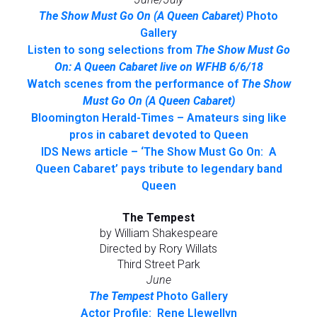
The Show Must Go On (A Queen Cabaret)
Photo
Gallery
Listen to song selections from
The Show Must Go
On: A Queen Cabaret live on WFHB 6/6/18
Watch scenes from the performance of
The Show
Must Go On (A Queen Cabaret)
Bloomington Herald-Times – Amateurs sing like
pros in cabaret devoted to Queen
IDS News article – ‘The Show Must Go On: A
Queen Cabaret’ pays tribute to legendary band
Queen
The Tempest
by William Shakespeare
Directed by Rory Willats
Third Street Park
June
The Tempest
Photo Gallery
Actor Profile: Rene Llewellyn