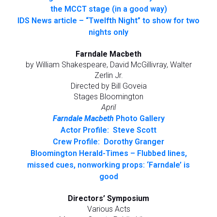
the MCCT stage (in a good way)
IDS News article – “Twelfth Night” to show for two
nights only
Farndale Macbeth
by William Shakespeare, David McGillivray, Walter
Zerlin Jr.
Directed by Bill Goveia
Stages Bloomington
April
Farndale Macbeth
Photo Gallery
Actor Profile: Steve Scott
Crew Profile: Dorothy Granger
Bloomington Herald-Times – Flubbed lines,
missed cues, nonworking props: ‘Farndale’ is
good
Directors’ Symposium
Various Acts