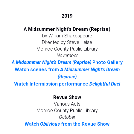
2019
A Midsummer Night’s Dream (Reprise)
by William Shakespeare
Directed by Steve Heise
Monroe County Public Library
November
A Midsummer Night’s Dream (Reprise)
Photo Gallery
Watch scenes from
A Midsummer Night’s Dream
(Reprise)
Watch Intermission performance
Delightful Duel
Revue Show
Various Acts
Monroe County Public Library
October
Watch
Oblivious
from the Revue Show