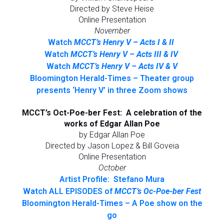
Directed by Steve Heise
Online Presentation
November
Watch
MCCT’s Henry V – Acts I & II
Watch
MCCT’s Henry V – Acts III & IV
Watch
MCCT’s Henry V – Acts IV & V
Bloomington Herald-Times – Theater group
presents ‘Henry V’ in three Zoom shows
MCCT’s Oct-Poe-ber Fest: A celebration of the
works of Edgar Allan Poe
by Edgar Allan Poe
Directed by Jason Lopez & Bill Goveia
Online Presentation
October
Artist Profile: Stefano Mura
Watch ALL EPISODES of
MCCT’s Oc-Poe-ber Fest
Bloomington Herald-Times – A Poe show on the
go