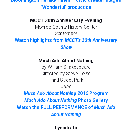
Bloomington Herald-Times – Civic theater stages
‘Wonderful’ production
MCCT 30th Anniversary Evening
Monroe County History Center
September
Watch highlights from
MCCT’s 30th Anniversary
Show
Much Ado About Nothing
by William Shakespeare
Directed by Steve Heise
Third Street Park
June
Much Ado About Nothing
2016 Program
Much Ado About Nothing
Photo Gallery
Watch the FULL PERFORMANCE of
Much Ado
About Nothing
Lysistrata