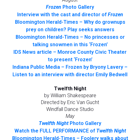
Frozen
Photo Gallery
Interview with the cast and director of
Frozen
Bloomington Herald-Times – Why do grownups
prey on children? Play seeks answers
Bloomington Herald-Times – No princesses or
talking snowmen in this ‘Frozen’
IDS News article – Monroe County Civic Theater
to present ‘Frozen’
Indiana Public Media – Frozen by Bryony Lavery –
Listen to an interview with director Emily Bedwell
Twelfth Night
by William Shakespeare
Directed by Eric Van Gucht
Windfall Dance Studio
May
Twelfth Night
Photo Gallery
Watch the FULL PERFORMANCE of
Twelfth Night
Bloomington Herald-Times – Foolery walks about