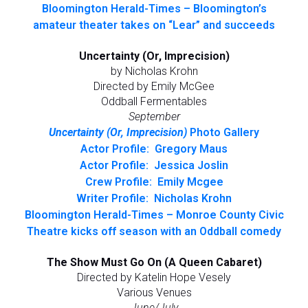
Bloomington Herald-Times – Bloomington’s
amateur theater takes on “Lear” and succeeds
Uncertainty (Or, Imprecision)
by Nicholas Krohn
Directed by Emily McGee
Oddball Fermentables
September
Uncertainty (Or, Imprecision)
Photo Gallery
Actor Profile: Gregory Maus
Actor Profile: Jessica Joslin
Crew Profile: Emily Mcgee
Writer Profile: Nicholas Krohn
Bloomington Herald-Times – Monroe County Civic
Theatre kicks off season with an Oddball comedy
The Show Must Go On (A Queen Cabaret)
Directed by Katelin Hope Vesely
Various Venues
June/July