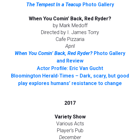
The Tempest In a Teacup
Photo Gallery
When You Comin’ Back, Red Ryder?
by Mark Medoff
Directed by I. James Torry
Cafe Pizzaria
April
When You Comin’ Back, Red Ryder?
Photo Gallery
and Review
Actor Profile: Eric Van Gucht
Bloomington Herald-Times – Dark, scary, but good
play explores humans’ resistance to change
2017
Variety Show
Various Acts
Player’s Pub
December