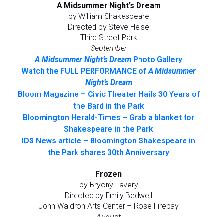
A Midsummer Night’s Dream
by William Shakespeare
Directed by Steve Heise
Third Street Park
September
A Midsummer Night’s Dream
Photo Gallery
Watch the FULL PERFORMANCE of
A Midsummer
Night’s Dream
Bloom Magazine – Civic Theater Hails 30 Years of
the Bard in the Park
Bloomington Herald-Times – Grab a blanket for
Shakespeare in the Park
IDS News article – Bloomington Shakespeare in
the Park shares 30th Anniversary
Frozen
by Bryony Lavery
Directed by Emily Bedwell
John Waldron Arts Center – Rose Firebay
August