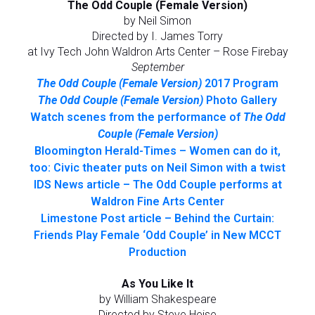
The Odd Couple (Female Version)
by Neil Simon
Directed by I. James Torry
at Ivy Tech John Waldron Arts Center – Rose Firebay
September
The Odd Couple (Female Version)
2017 Program
The Odd Couple (Female Version)
Photo Gallery
Watch scenes from the performance of
The Odd
Couple (Female Version)
Bloomington Herald-Times – Women can do it,
too: Civic theater puts on Neil Simon with a twist
IDS News article – The Odd Couple performs at
Waldron Fine Arts Center
Limestone Post article – Behind the Curtain:
Friends Play Female ‘Odd Couple’ in New MCCT
Production
As You Like It
by William Shakespeare
Directed by Steve Heise