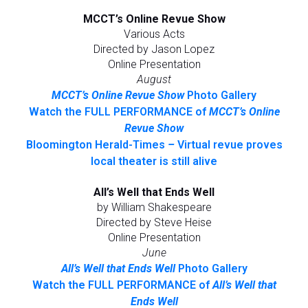
MCCT’s Online Revue Show
Various Acts
Directed by Jason Lopez
Online Presentation
August
MCCT’s Online Revue Show
Photo Gallery
Watch the FULL PERFORMANCE of
MCCT’s Online
Revue Show
Bloomington Herald-Times
–
Virtual revue proves
local theater is still alive
All’s Well that Ends Well
by William Shakespeare
Directed by Steve Heise
Online Presentation
June
All’s Well that Ends Well
Photo Gallery
Watch the FULL PERFORMANCE of
All’s Well that
Ends Well