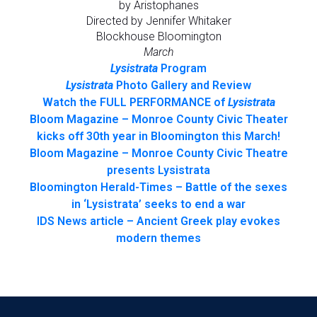
by Aristophanes
Directed by Jennifer Whitaker
Blockhouse Bloomington
March
Lysistrata
Program
Lysistrata
Photo Gallery and Review
Watch the FULL PERFORMANCE of
Lysistrata
Bloom Magazine – Monroe County Civic Theater
kicks off 30th year in Bloomington this March!
Bloom Magazine – Monroe County Civic Theatre
presents Lysistrata
Bloomington Herald-Times – Battle of the sexes
in ‘Lysistrata’ seeks to end a war
IDS News article – Ancient Greek play evokes
modern themes