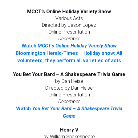
MCCT’s Online Holiday Variety Show
Various Acts
Directed by Jason Lopez
Online Presentation
December
Watch
MCCT’s Online Holiday Variety Show
Bloomington Herald-Times – Holiday show: All
volunteers, they perform all varieties of acts
You Bet Your Bard – A Shakespeare Trivia Game
by Dan Heise
Directed by Dan Heise
Online Presentation
December
Watch
You Bet Your Bard – A Shakespeare Trivia
Game
Henry V
by William Shakespeare