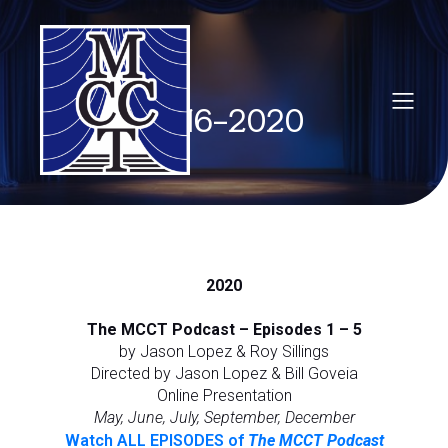
2016-2020
2020
The MCCT Podcast – Episodes 1 – 5
by Jason Lopez & Roy Sillings
Directed by Jason Lopez & Bill Goveia
Online Presentation
May, June, July, September, December
Watch ALL EPISODES of
The MCCT Podcast