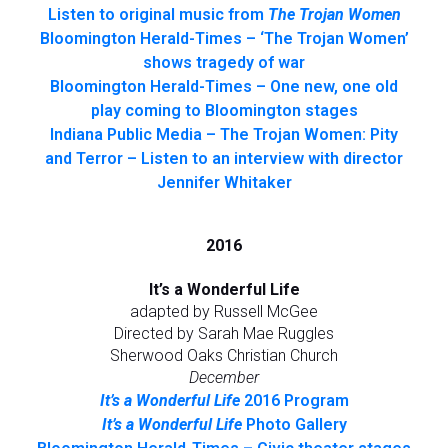
Listen to original music from
The Trojan Women
Bloomington Herald-Times – ‘The Trojan Women’
shows tragedy of war
Bloomington Herald-Times – One new, one old
play coming to Bloomington stages
Indiana Public Media – The Trojan Women: Pity
and Terror – Listen to an interview with director
Jennifer Whitaker
2016
It’s a Wonderful Life
adapted by Russell McGee
Directed by Sarah Mae Ruggles
Sherwood Oaks Christian Church
December
It’s a Wonderful Life
2016 Program
It’s a Wonderful Life
Photo Gallery