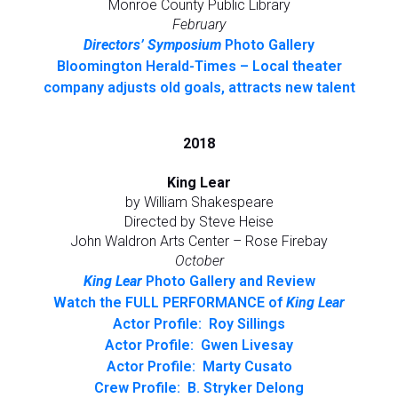
Monroe County Public Library
February
Directors’ Symposium
Photo Gallery
Bloomington Herald-Times – Local theater
company adjusts old goals, attracts new talent
2018
King Lear
by William Shakespeare
Directed by Steve Heise
John Waldron Arts Center – Rose Firebay
October
King Lear
Photo Gallery and Review
Watch the FULL PERFORMANCE of
King Lear
Actor Profile: Roy Sillings
Actor Profile: Gwen Livesay
Actor Profile: Marty Cusato
Crew Profile: B. Stryker Delong