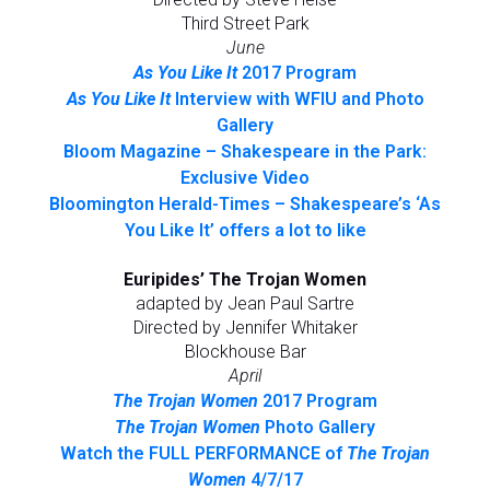
Third Street Park
June
As You Like It
2017 Program
As You Like It
Interview with WFIU and Photo
Gallery
Bloom Magazine – Shakespeare in the Park:
Exclusive Video
Bloomington Herald-Times – Shakespeare’s ‘As
You Like It’ offers a lot to like
Euripides’ The Trojan Women
adapted by Jean Paul Sartre
Directed by Jennifer Whitaker
Blockhouse Bar
April
The Trojan Women
2017 Program
The Trojan Women
Photo Gallery
Watch the FULL PERFORMANCE of
The Trojan
Women
4/7/17