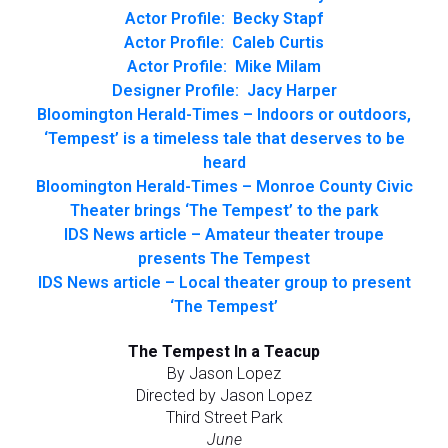
Actor Profile: Becky Stapf
Actor Profile: Caleb Curtis
Actor Profile: Mike Milam
Designer Profile: Jacy Harper
Bloomington Herald-Times – Indoors or outdoors,
‘Tempest’ is a timeless tale that deserves to be
heard
Bloomington Herald-Times – Monroe County Civic
Theater brings ‘The Tempest’ to the park
IDS News article – Amateur theater troupe
presents The Tempest
IDS News article – Local theater group to present
‘The Tempest’
The Tempest In a Teacup
By Jason Lopez
Directed by Jason Lopez
Third Street Park
June