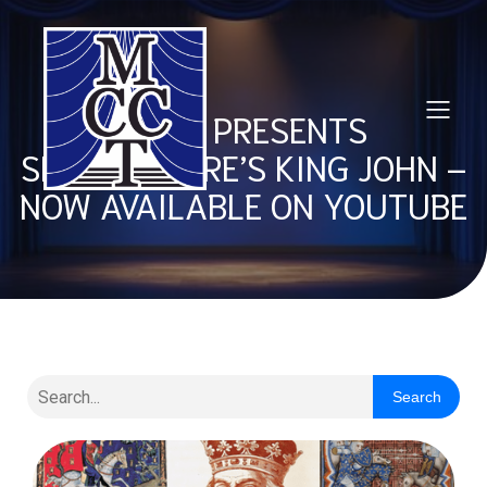
MCCT PRESENTS
SHAKESPEARE’S KING JOHN –
NOW AVAILABLE ON YOUTUBE
Search