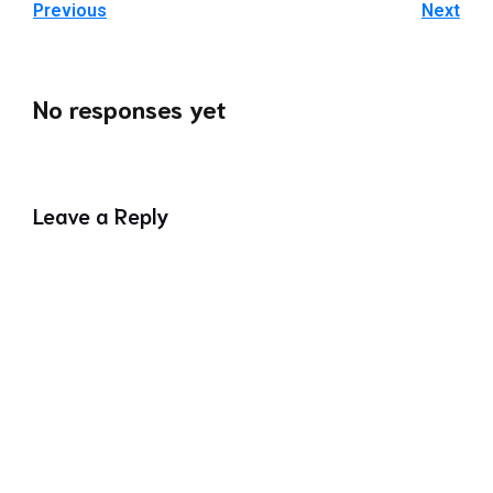
Previous
Next
No responses yet
Leave a Reply