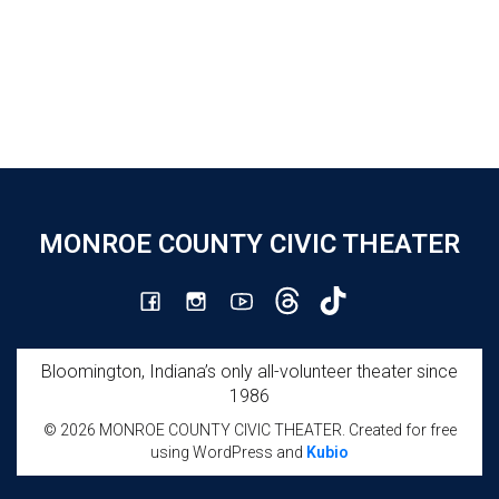
MONROE COUNTY CIVIC THEATER
Bloomington, Indiana’s only all-volunteer theater since
1986
© 2026 MONROE COUNTY CIVIC THEATER. Created for free
using WordPress and
Kubio