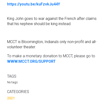
https://youtu.be/kuFzvkJu44Y
King John goes to war against the French after claims
that his nephew should be king instead.
MCCT is Bloomington, Indiana’s only non-profit and all-
volunteer theater.
To make a monetary donation to MCCT, please go to
WWW.MCCT.ORG/SUPPORT
TAGS
No tags
CATEGORIES
2021