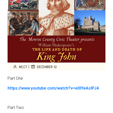
|
MCCT
DECEMBER 12
Part One
https://www.youtube.com/watch?
v=el0YeAcIPJ4
Part Two: