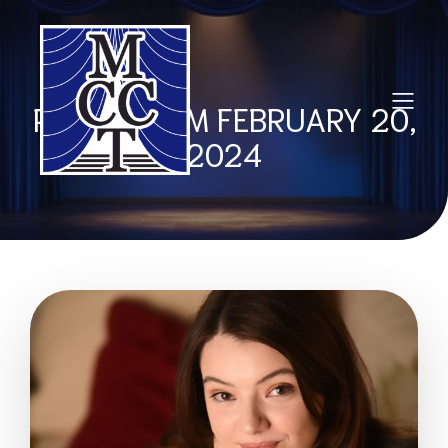
POSTS FROM FEBRUARY 20,
2024