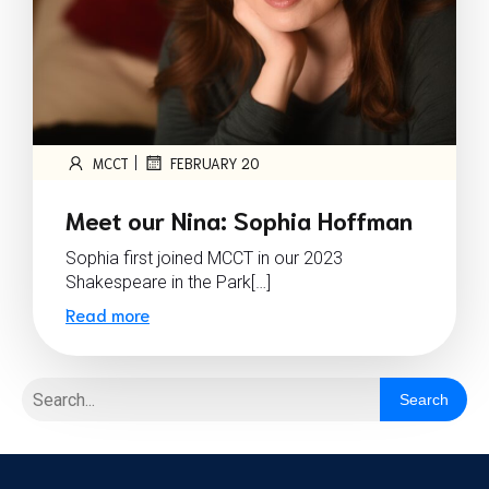
|
MCCT
FEBRUARY 20
Meet our Nina: Sophia Hoffman
Sophia first joined MCCT in our 2023
Shakespeare in the Park[…]
Read more
Search