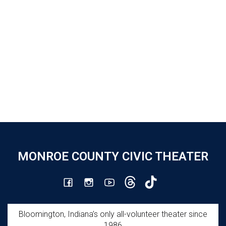
MONROE COUNTY CIVIC THEATER
Bloomington, Indiana’s only all-volunteer theater since
1986