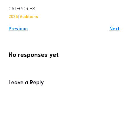
CATEGORIES
2025
|
Auditions
Previous
Next
No responses yet
Leave a Reply