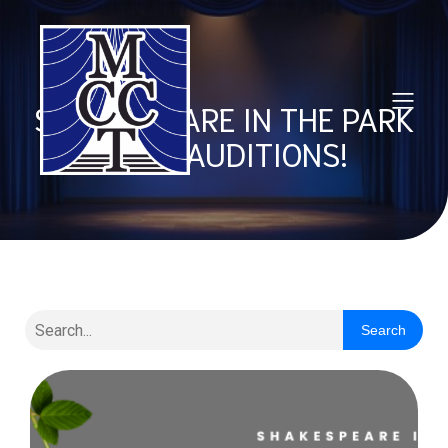
SHAKESPEARE IN THE PARK
2025 AUDITIONS!
Search