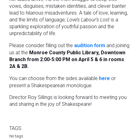
vows, disguises, mistaken identities, and clever banter
lead to hilarious misadventures. A tale of love, learning,
and the limits of language,
Love’s Labour’s Lost
is a
sparkling exploration of youthful passion and the
unpredictability of life.
Please consider filling out the
audition form
and joining
us at the
Monroe County Public Library, Downtown
Branch from 2:00-5:00 PM on April 5 & 6 in rooms
2A & 2B.
You can choose from the sides available
here
or
present a Shakespearean monologue.
Director Roy Sillings is looking forward to meeting you
and sharing in the joy of Shakespeare!
TAGS
No tags