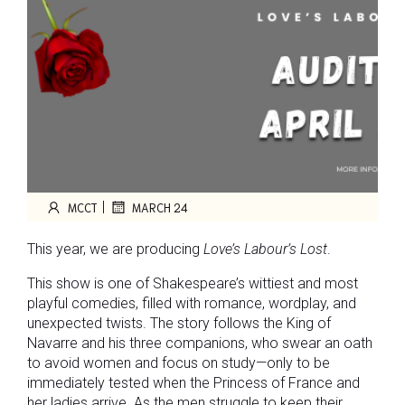
|
MCCT
MARCH 24
This year, we are producing
Love’s Labour’s Lost
.
This show is one of Shakespeare’s wittiest and most
playful comedies, filled with romance, wordplay, and
unexpected twists. The story follows the King of
Navarre and his three companions, who swear an oath
to avoid women and focus on study—only to be
immediately tested when the Princess of France and
her ladies arrive. As the men struggle to keep their