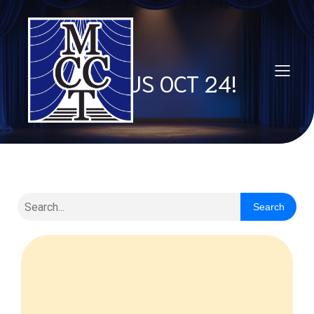
JOIN US OCT 24!
Search