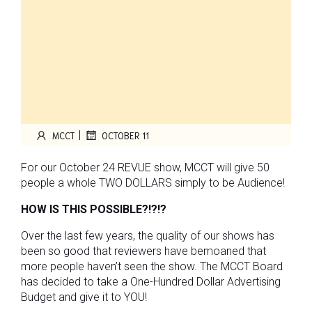
|
MCCT
OCTOBER 11
For our October 24 REVUE show, MCCT will give 50
people a whole TWO DOLLARS simply to be Audience!
HOW IS THIS POSSIBLE?!?!?
Over the last few years, the quality of our shows has
been so good that reviewers have bemoaned that
more people haven’t seen the show. The MCCT Board
has decided to take a One-Hundred Dollar Advertising
Budget and give it to YOU!