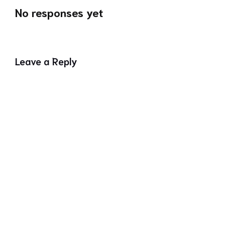
No responses yet
Leave a Reply