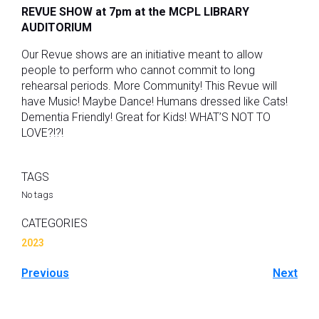
REVUE SHOW at 7pm at the MCPL LIBRARY
AUDITORIUM
Our Revue shows are an initiative meant to allow
people to perform who cannot commit to long
rehearsal periods. More Community! This Revue will
have Music! Maybe Dance! Humans dressed like Cats!
Dementia Friendly! Great for Kids! WHAT’S NOT TO
LOVE?!?!
TAGS
No tags
CATEGORIES
2023
Previous
Next