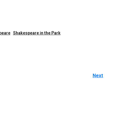
peare
Shakespeare in the Park
Next