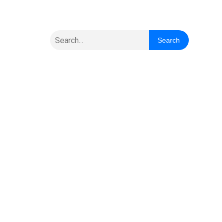
Search