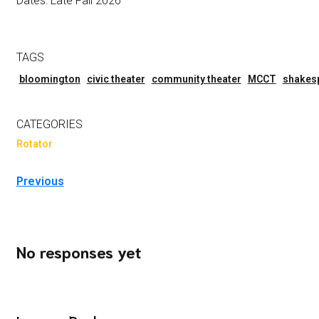
Dates: Late Fall 2026
TAGS
bloomington
civic theater
community theater
MCCT
shakes
CATEGORIES
Rotator
Previous
No responses yet