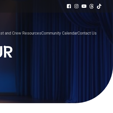
st and Crew Resources
Community Calendar
Contact Us
UR