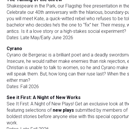
Shakespeare in the Park, our Flagship free presentation in the
Celebrate our 40th anniversary with the hilarious, boundary
you will meet Kate, a quick-witted rebel who refuses to be to
bachelor who decides he’s the one to “fix” her. Their messy, wil
antics. Is it a love story or a high-stakes social experiment?
Dates: Late May/Early June 2026
Cyrano
Cyrano de Bergerac is a brilliant poet and a deadly swordsm
Insecure, he would rather make enemies than risk rejection, 
Christian is unable to talk to women, so he and Cyrano make 
will speak them. But, how long can their ruse last? When the
either man?
Dates: Fall 2026
See it First: A Night of New Works
See It First: A Night of New Plays! Get an exclusive look at th
featuring selections of
new plays
submitted by members of o
boldest stories before anyone else with this special opportu
work.