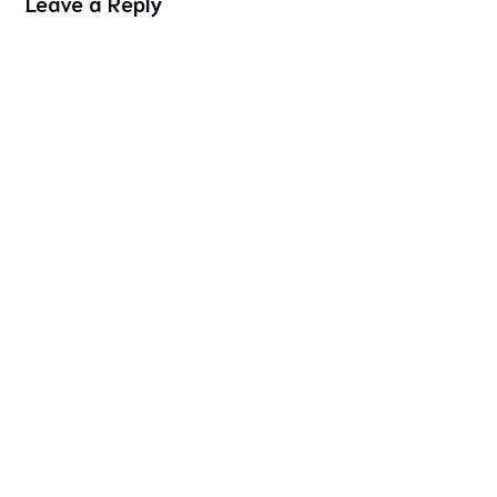
Leave a Reply