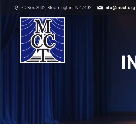
PO Box 2032, Bloomington, IN 47402
info@mcct.org
I