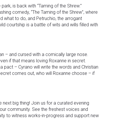
 park, is back with “Taming of the Shrew.”
-pushing comedy, “The Taming of the Shrew”, where
ld what to do, and Petruchio, the arrogant
d courtship is a battle of wits and wills filled with
an – and cursed with a comically large nose.
even if that means loving Roxanne in secret.
a pact – Cyrano will write the words and Christian
 secret comes out, who will Roxanne choose – if
e next big thing! Join us for a curated evening
ur community. See the freshest voices and
nity to witness works-in-progress and support new