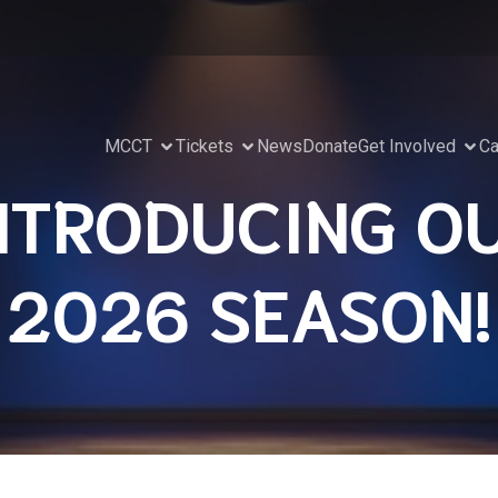
MCCT
Tickets
News
Donate
Get Involved
Ca
NTRODUCING O
2026 SEASON!