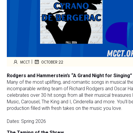
|
MCCT
OCTOBER 22
Rodgers and Hammerstein’s “A Grand Night for Singing”
Many of the most uplifting, and romantic songs in musical th
incomparable writing team of Richard Rodgers and Oscar Ham
celebrates over 30 hit songs from all their musical treasures
Music, Carousel, The King and I, Cinderella and more. You’ll 
production filled with fresh takes on the music you love.
Dates: Spring 2026
The Taming of the Shrew