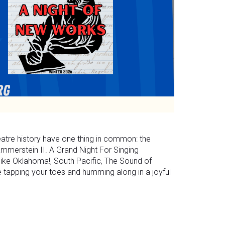
eatre history have one thing in common: the
merstein II. A Grand Night For Singing
 like Oklahoma!, South Pacific, The Sound of
be tapping your toes and humming along in a joyful