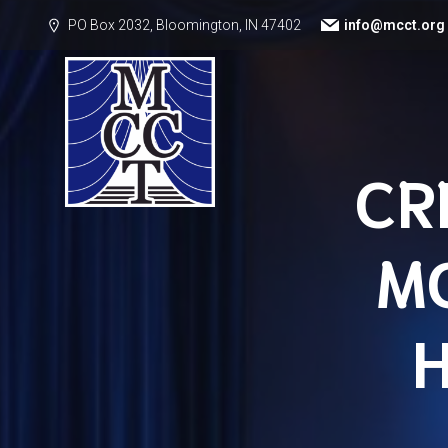
PO Box 2032, Bloomington, IN 47402
info@mcct.org
CR
M
H