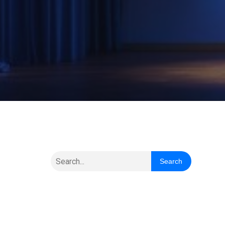
Search