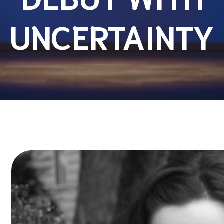
UNCERTAINTY