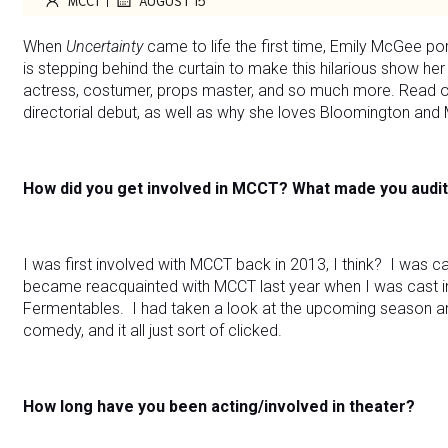
MCCT
AUGUST 15
When
Uncertainty
came to life the first time, Emily McGee p
is stepping behind the curtain to make this hilarious show her 
actress, costumer, props master, and so much more. Read o
directorial debut, as well as why she loves Bloomington and
How did you get involved in MCCT? What made you audit
I was first involved with MCCT back in 2013, I think? I was ca
became reacquainted with MCCT last year when I was cast 
Fermentables. I had taken a look at the upcoming season a
comedy, and it all just sort of clicked.
How long have you been acting/involved in theater?