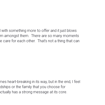
with something more to offer and it just blows
 form amongst them. There are so many moments
ne care for each other. That’s not a thing that can
es heart-breaking in its way, but in the end, I feel
ndships or the family that you choose for
 actually has a strong message at its core.