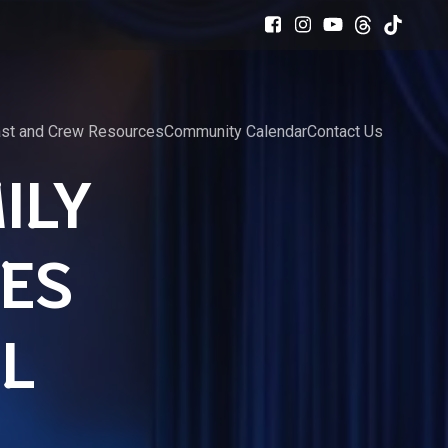
st and Crew Resources
Community Calendar
Contact Us
ILY
ES
AL