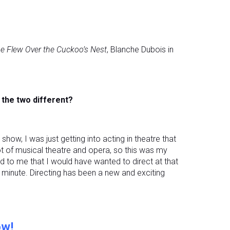
e Flew Over the Cuckoo’s Nest
, Blanche Dubois in
e the two different?
ow, I was just getting into acting in theatre that
t of musical theatre and opera, so this was my
rred to me that I would have wanted to direct at that
 minute. Directing has been a new and exciting
ow!