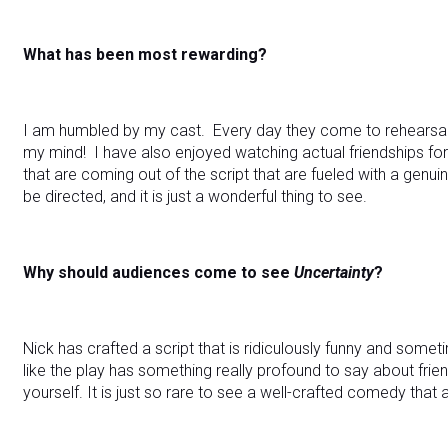
What has been most rewarding?
I am humbled by my cast. Every day they come to rehearsal 
my mind! I have also enjoyed watching actual friendships
that are coming out of the script that are fueled with a genui
be directed, and it is just a wonderful thing to see.
Why should audiences come to see
Uncertainty
?
Nick has crafted a script that is ridiculously funny and sometim
like the play has something really profound to say about frie
yourself. It is just so rare to see a well-crafted comedy that