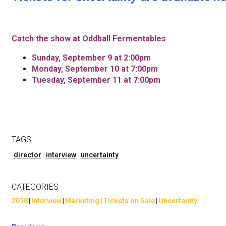
Catch the show at Oddball Fermentables
Sunday, September
9 at 2:00pm
Monday, September 10 at 7:00pm
Tuesday, September 11 at 7:00pm
TAGS
director
interview
uncertainty
CATEGORIES
2018
|
Interview
|
Marketing
|
Tickets on Sale
|
Uncertainty