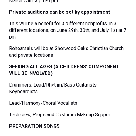
March 25
th
, 3 pm-6 pm
Private auditions can be set by appointment
This will be a benefit for 3 different nonprofits, in 3
different locations,
on June 29
th
, 30
th
, and July 1
st
at 7
pm
Rehearsals will be at Sherwood Oaks Christian Church,
and private locations
SEEKING ALL AGES (A CHILDRENS’ COMPONENT
WILL BE INVOLVED)
Drummers, Lead/Rhythm/Bass Guitarists,
Keyboardists
Lead/Harmony/Choral Vocalists
Tech crew, Props and Costume/Makeup Support
PREPARATION SONGS