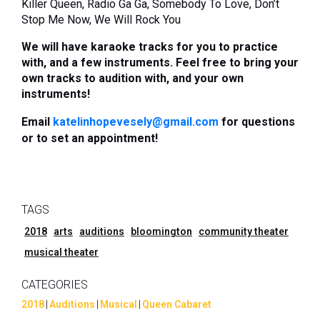
Killer Queen, Radio Ga Ga, Somebody To Love,
Don’t
Stop Me Now, We Will Rock You
We will have karaoke tracks for you to practice
with, and a few instruments. Feel free to bring your
own tracks to audition with, and your own
instruments!
Email
katelinhopevesely@gmail.com
for questions
or to set an appointment!
TAGS
2018
arts
auditions
bloomington
community theater
musical theater
CATEGORIES
2018
|
Auditions
|
Musical
|
Queen Cabaret