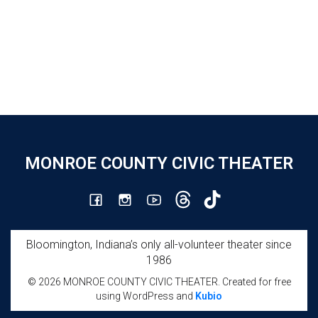
MONROE COUNTY CIVIC THEATER
Bloomington, Indiana’s only all-volunteer theater since
1986
© 2026 MONROE COUNTY CIVIC THEATER. Created for free
using WordPress and
Kubio