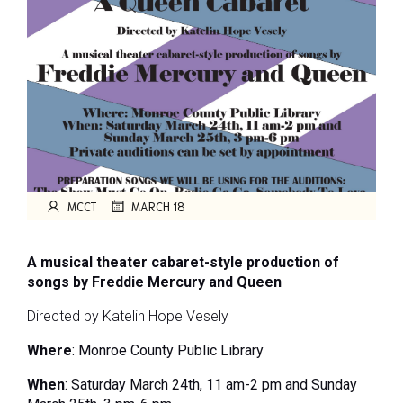
|
MCCT
MARCH 18
A musical theater cabaret-style production of
songs by
Freddie Mercury and Queen
Directed by Katelin Hope Vesely
Where
:
Monroe County Public Library
When
: Saturday March 24
th
, 11 am-2 pm and
Sunday