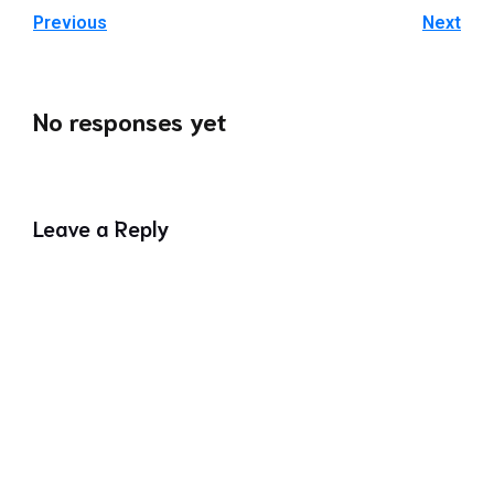
Previous
Next
No responses yet
Leave a Reply