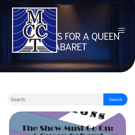
AUDITIONS FOR A QUEEN
CABARET
Search