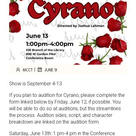
|
MCCT
JUNE 9
Show is September 4-13
If you plan to audition for Cyrano, please complete the
form linked below by Friday, June 12, if possible. You
will be able to do so at auditions, but this streamlines
the process. Audition sides, script, and character
breakdown are linked on the audition form.
Saturday, June 13th: 1 pm-4 pm in the Conference