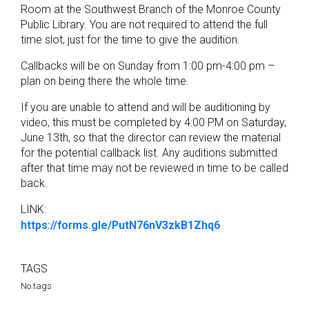
Room at the Southwest Branch of the Monroe County
Public Library. You are not required to attend the full
time slot, just for the time to give the audition.
Callbacks will be on Sunday from 1:00 pm-4:00 pm –
plan on being there the whole time.
If you are unable to attend and will be auditioning by
video, this must be completed by 4:00 PM on Saturday,
June 13th, so that the director can review the material
for the potential callback list. Any auditions submitted
after that time may not be reviewed in time to be called
back.
LINK:
https://forms.gle/PutN76nV3zkB1Zhq6
TAGS
No tags