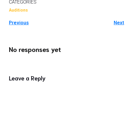
CATEGORIES
Auditions
Previous
Next
No responses yet
Leave a Reply