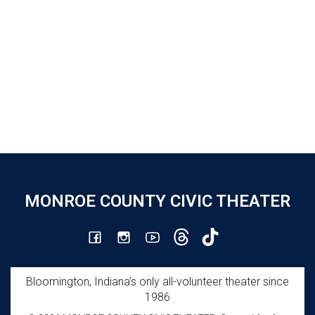
MONROE COUNTY CIVIC THEATER
Bloomington, Indiana’s only all-volunteer theater since
1986