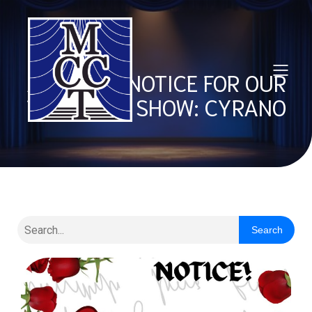
AUDITION NOTICE FOR OUR
FALL 2026 SHOW: CYRANO
Search