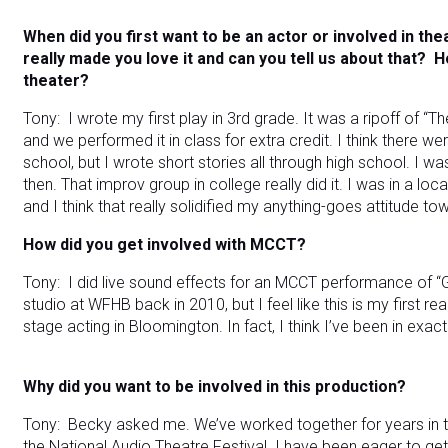
When did you first want to be an actor or involved in the
really made you love it and can you tell us about that?
H
theater?
Tony: I wrote my first play in 3rd grade. It was a ripoff of “
and we performed it in class for extra credit. I think there wer
school, but I wrote short stories all through high school. I 
then. That improv group in college really did it. I was in a lo
and I think that really solidified my anything-goes attitude 
How did you get involved with MCCT?
Tony: I did live sound effects for an MCCT performance of 
studio at WFHB back in 2010, but I feel like this is my first re
stage acting in Bloomington. In fact, I think I’ve been in exa
Why did you want to be involved in this production?
Tony: Becky asked me. We’ve worked together for years in t
the National Audio Theatre Festival. I have been eager to ge