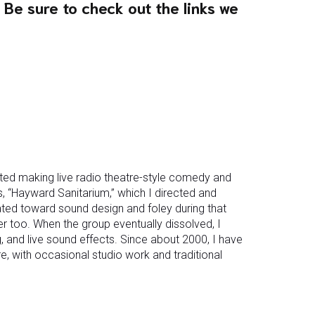
 Be sure to check out the links we
arted making live radio theatre-style comedy and
es, “Hayward Sanitarium,” which I directed and
ated toward sound design and foley during that
 too. When the group eventually dissolved, I
ng, and live sound effects. Since about 2000, I have
, with occasional studio work and traditional