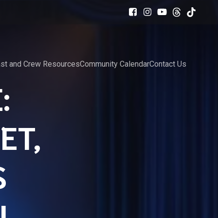
st and Crew Resources
Community Calendar
Contact Us
:
ET,
S
N