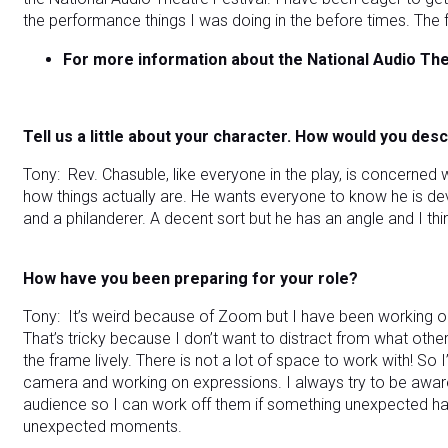
the performance things I was doing in the before times. The f
For more information about the National Audio The
Tell us a little about your character. How would you des
Tony: Rev. Chasuble, like everyone in the play, is concerne
how things actually are. He wants everyone to know he is devot
and a philanderer. A decent sort but he has an angle and I thin
How have you been preparing for your role?
Tony: It’s weird because of Zoom but I have been working o
That’s tricky because I don’t want to distract from what othe
the frame lively. There is not a lot of space to work with! So 
camera and working on expressions. I always try to be awar
audience so I can work off them if something unexpected hap
unexpected moments.