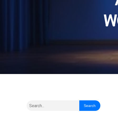
W
Search