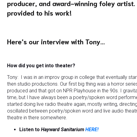
producer, and award-winning foley artist.
provided to his work!
Here’s our interview with Tony…
How did you get into theater?
Tony: I was in an improv group in college that eventually st
then studio productions. Our first big thing was a horror seri
produced and that got on NPR Playhouse in the 90s. I gravit
time, but I have always been a poetry/spoken word performer
started doing live radio theatre again, mostly writing, directi
oscillated between poetry/spoken word and live audio theatre
theatre in there somewhere.
Listen to
Hayward Sanitarium
HERE!