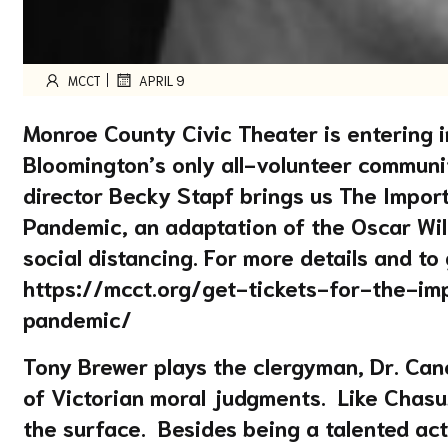
|
MCCT
APRIL 9
Monroe County Civic Theater is entering i
Bloomington’s only all-volunteer communit
director Becky Stapf brings us The Import
Pandemic, an adaptation of the Oscar Wild
social distancing. For more details and to 
https://mcct.org/get-tickets-for-the-i
pandemic/
Tony Brewer plays the clergyman, Dr. Can
of Victorian moral judgments. Like Chasu
the surface. Besides being a talented acto