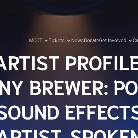
MCCT
Tickets
News
Donate
Get Involved
Ca
ARTIST PROFILE
NY BREWER: PO
SOUND EFFECT
ARTIST, SPOKE