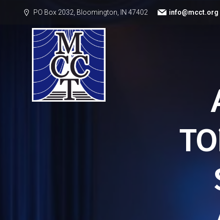
PO Box 2032, Bloomington, IN 47402
info@mcct.org
TO