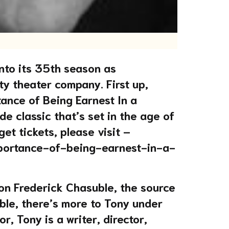
nto its 35th season as
y theater company. First up,
ance of Being Earnest In a
e classic that’s set in the age of
get tickets, please visit –
mportance-of-being-earnest-in-a-
on Frederick Chasuble, the source
ble, there’s more to Tony under
r, Tony is a writer, director,