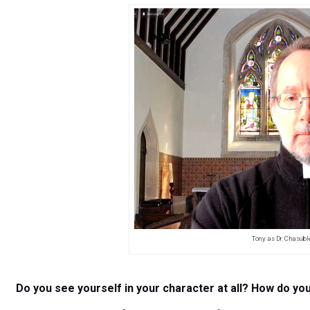
Tony as Dr. Chasubl
Do you see yourself in your character at all? How do yo