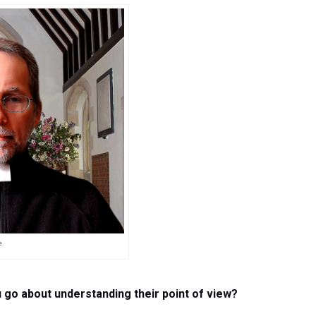
e.
u go about understanding their point of view?