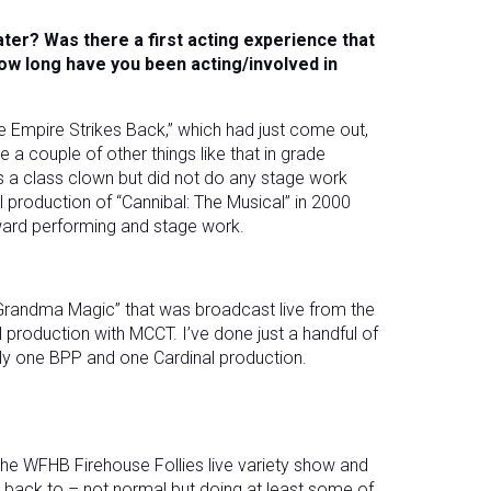
ater? Was there a first acting experience that
ow long have you been acting/involved in
The Empire Strikes Back,” which had just come out,
e a couple of other things like that in grade
was a class clown but did not do any stage work
cal production of “Cannibal: The Musical” in 2000
toward performing and stage work.
“Grandma Magic” that was broadcast live from the
al production with MCCT. I’ve done just a handful of
ctly one BPP and one Cardinal production.
he WFHB Firehouse Follies live variety show and
t back to – not normal but doing at least some of