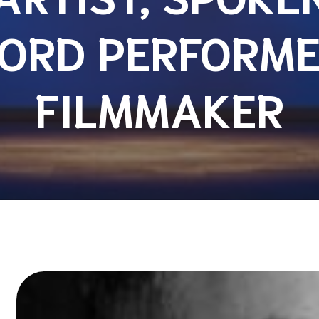
ORD PERFORME
FILMMAKER