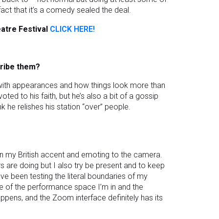
act that it’s a comedy sealed the deal.
atre Festival
CLICK HERE!
cribe them?
d with appearances and how things look more than
ed to his faith, but he’s also a bit of a gossip
k he relishes his station “over” people.
n my British accent and emoting to the camera.
rs are doing but I also try be present and to keep
I’ve been testing the literal boundaries of my
e of the performance space I’m in and the
pens, and the Zoom interface definitely has its