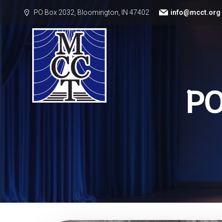
PO Box 2032, Bloomington, IN 47402
info@mcct.org
P