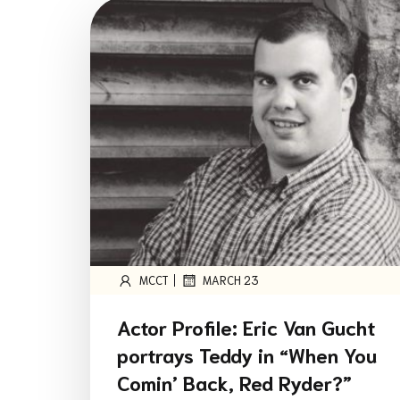
|
MCCT
MARCH 23
Actor Profile: Eric Van Gucht
portrays Teddy in “When You
Comin’ Back, Red Ryder?”