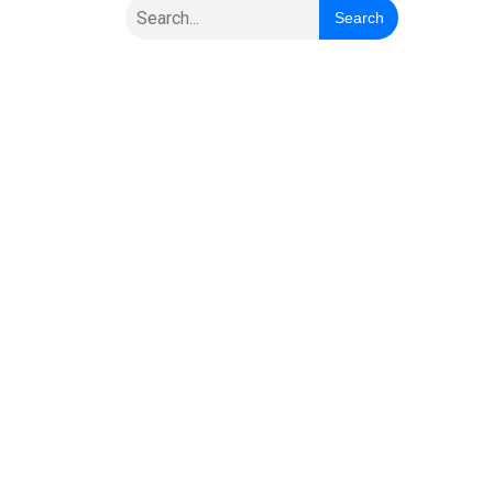
Search