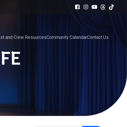
st and Crew Resources
Community Calendar
Contact Us
FE