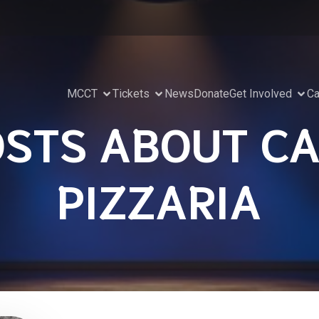
MCCT
Tickets
News
Donate
Get Involved
Ca
OSTS ABOUT CA
PIZZARIA