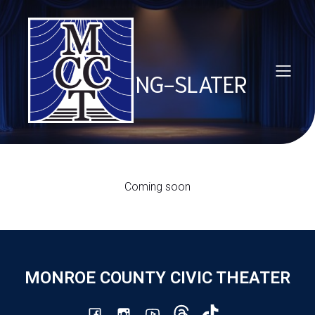
TOM PING-SLATER
Coming soon
MONROE COUNTY CIVIC THEATER