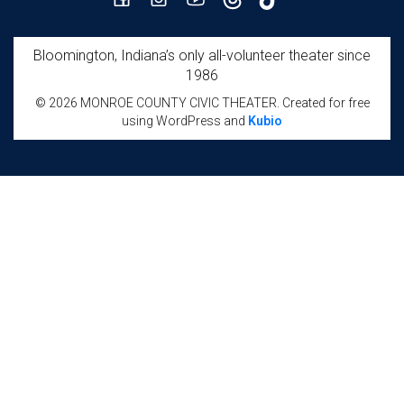
Bloomington, Indiana’s only all-volunteer theater since
1986
© 2026 MONROE COUNTY CIVIC THEATER. Created for free
using WordPress and
Kubio