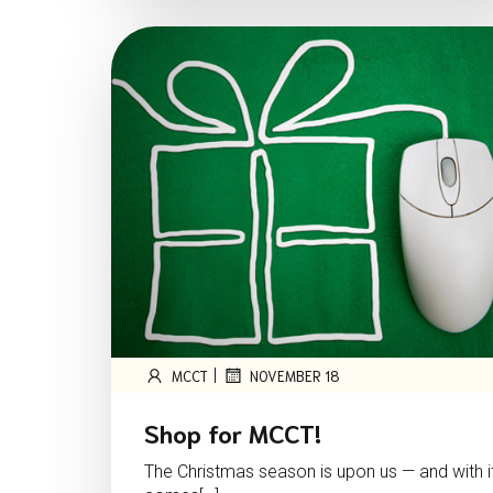
|
MCCT
NOVEMBER 18
Shop for MCCT!
The Christmas season is upon us — and with i