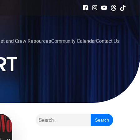
st and Crew Resources
Community Calendar
Contact Us
RT
Search