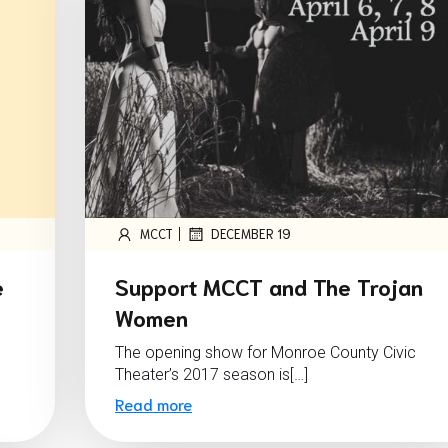
|
MCCT
DECEMBER 19
e
Support MCCT and The Trojan
Women
The opening show for Monroe County Civic
Theater’s 2017 season is[…]
Read more