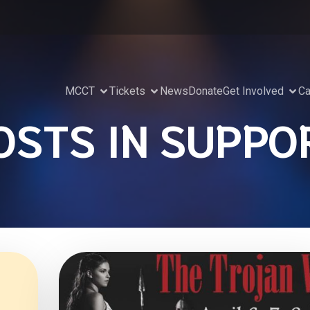
MCCT
Tickets
News
Donate
Get Involved
Ca
OSTS IN SUPPO