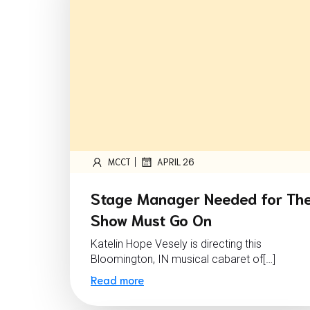
|
MCCT
APRIL 26
Stage Manager Needed for Th
Show Must Go On
Katelin Hope Vesely is directing this
Bloomington, IN musical cabaret of[…]
Read more