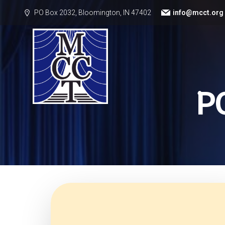
PO Box 2032, Bloomington, IN 47402
info@mcct.org
P