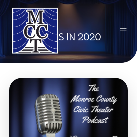
POSTS IN 2020