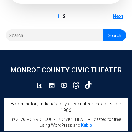
1
2
Next
Search
MONROE COUNTY CIVIC THEATER
Bloomington, Indiana’s only all-volunteer theater since
1986
© 2026 MONROE COUNTY CIVIC THEATER. Created for free
using WordPress and
Kubio