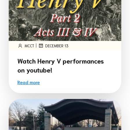
|
MCCT
DECEMBER 13
Watch Henry V performances
on youtube!
Read more