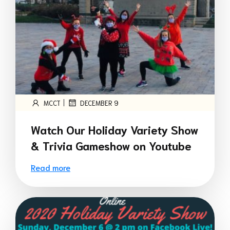
|
MCCT
DECEMBER 9
Watch Our Holiday Variety Show
& Trivia Gameshow on Youtube
Read more