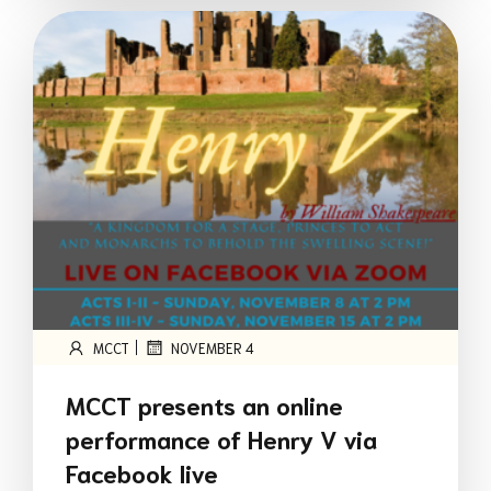
|
MCCT
NOVEMBER 4
MCCT presents an online
performance of Henry V via
Facebook live