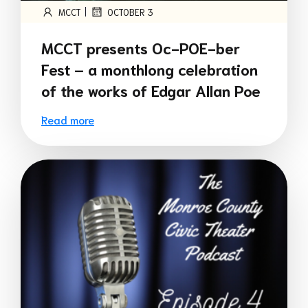
|
MCCT
OCTOBER 3
MCCT presents Oc-POE-ber
Fest – a monthlong celebration
of the works of Edgar Allan Poe
Read more