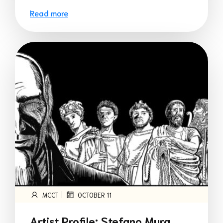
Read more
|
MCCT
OCTOBER 11
Artist Profile: Stefano Mura