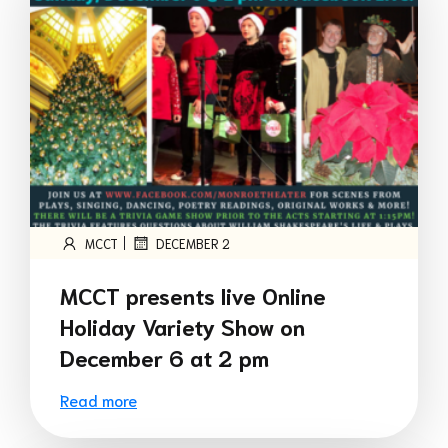
|
MCCT
DECEMBER 2
MCCT presents live Online
Holiday Variety Show on
December 6 at 2 pm
Read more