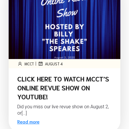
|
MCCT
AUGUST 4
CLICK HERE TO WATCH MCCT’S
ONLINE REVUE SHOW ON
YOUTUBE!
Did you miss our live revue show on August 2,
or[…]
Read more