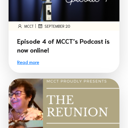
|
MCCT
SEPTEMBER 20
Episode 4 of MCCT’s Podcast is
now online!
Read more