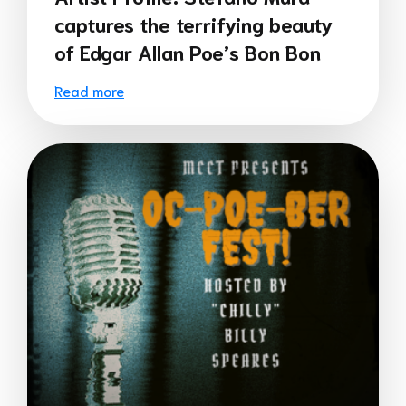
captures the terrifying beauty
of Edgar Allan Poe’s Bon Bon
Read more