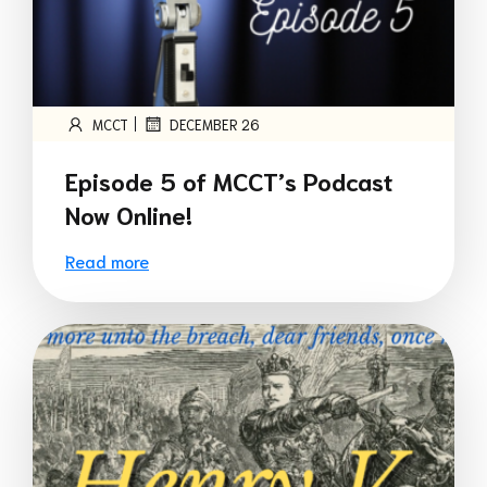
|
MCCT
DECEMBER 26
Episode 5 of MCCT’s Podcast
Now Online!
Read more