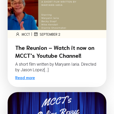
|
MCCT
SEPTEMBER 2
The Reunion – Watch it now on
MCCT’s Youtube Channel!
A short film written by Maryann Iaria. Directed
by Jason Lopez[…]
Read more